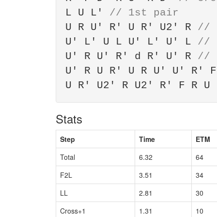
L U L'
// 1st pair
U R U' R' U R' U2' R
// 
U' L' U L U' L' U' L
// 
U' R U' R' d R' U' R
// 
U' R U R' U R U' U' R' 
U R' U2' R U2' R' F R U
Stats
Step
Time
ETM
Total
6.32
64
F2L
3.51
34
LL
2.81
30
Cross+1
1.31
10