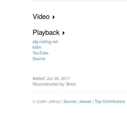
Video
Playback
alg.cubing.net
kSim
YouTube
Source
Added: Jun 20, 2017
Reconstructed by: Brest
© Justin Jaffray |
Source
|
Issues
|
Top Contributors