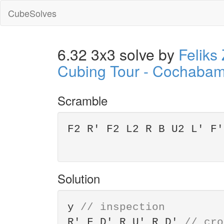
CubeSolves
6.32 3x3 solve by
Feliks
Cubing Tour - Cochaba
Scramble
F2 R' F2 L2 R B U2 L' F'
Solution
y
// inspection
R' F D' R U' R D'
// cro