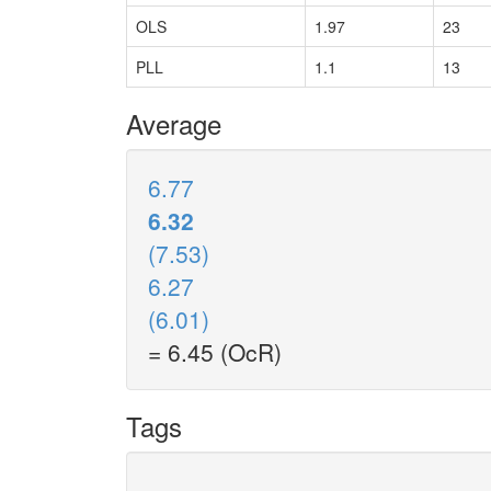
OLS
1.97
23
PLL
1.1
13
Average
6.77
6.32
(7.53)
6.27
(6.01)
= 6.45 (OcR)
Tags